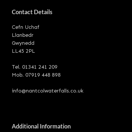
Contact Details
Cefn Uchaf
Llanbedr
Gwynedd
LL45 2PL
Tel. 01341 241 209
Mob. 07919 448 898
info@nantcolwaterfalls.co.uk
Additional Information