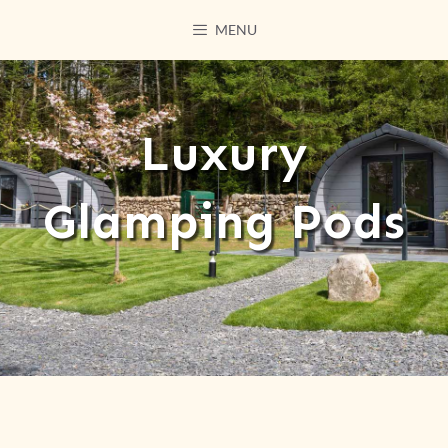
MENU
Luxury
Glamping Pods