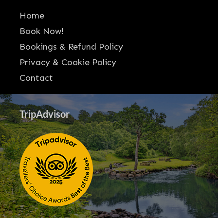
Home
Book Now!
Bookings & Refund Policy
Privacy & Cookie Policy
Contact
TripAdvisor