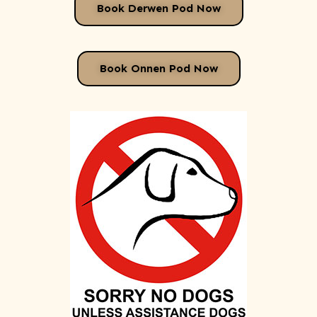
Book Derwen Pod Now
Book Onnen Pod Now