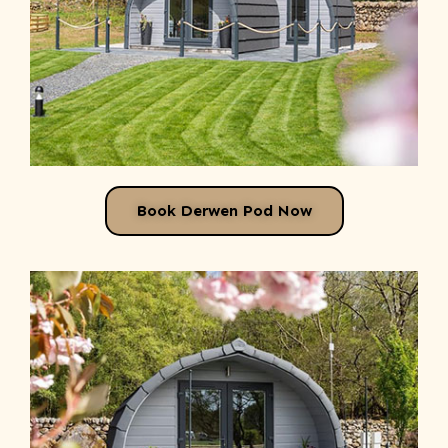
Book Derwen Pod Now