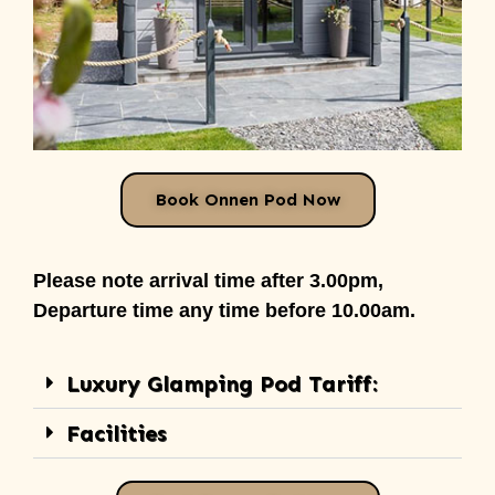
Book Onnen Pod Now
Please note arrival time after 3.00pm,
Departure time any time before 10.00am.
Luxury Glamping Pod Tariff:
Facilities