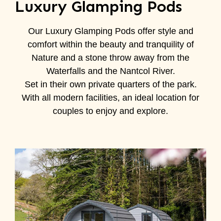
Luxury Glamping Pods
Our Luxury Glamping Pods offer style and
comfort within the beauty and tranquility of
Nature and a stone throw away from the
Waterfalls and the Nantcol River.
Set in their own private quarters of the park.
With all modern facilities, an ideal location for
couples to enjoy and explore.